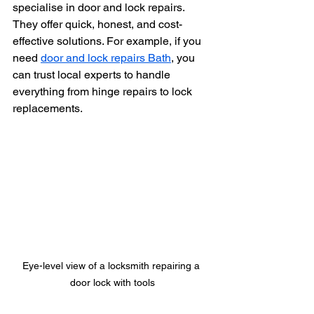
specialise in door and lock repairs. 
They offer quick, honest, and cost-
effective solutions. For example, if you 
need 
door and lock repairs Bath
, you 
can trust local experts to handle 
everything from hinge repairs to lock 
replacements.
Eye-level view of a locksmith repairing a 
door lock with tools