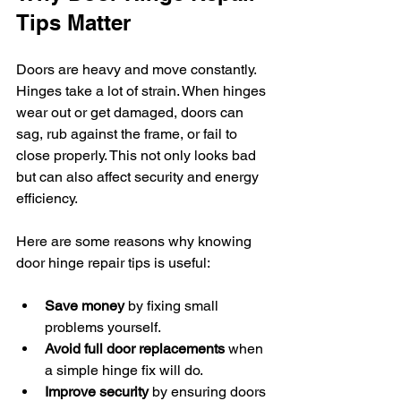
Tips Matter
Doors are heavy and move constantly. 
Hinges take a lot of strain. When hinges 
wear out or get damaged, doors can 
sag, rub against the frame, or fail to 
close properly. This not only looks bad 
but can also affect security and energy 
efficiency.
Here are some reasons why knowing 
door hinge repair tips is useful:
Save money
 by fixing small 
problems yourself.
Avoid full door replacements
 when 
a simple hinge fix will do.
Improve security
 by ensuring doors 