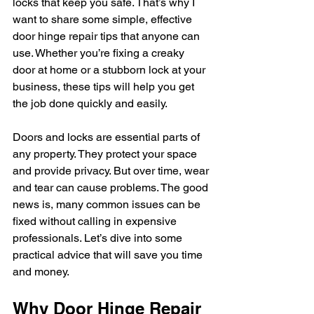
locks that keep you safe. That’s why I 
want to share some simple, effective 
door hinge repair tips that anyone can 
use. Whether you’re fixing a creaky 
door at home or a stubborn lock at your 
business, these tips will help you get 
the job done quickly and easily.
Doors and locks are essential parts of 
any property. They protect your space 
and provide privacy. But over time, wear 
and tear can cause problems. The good 
news is, many common issues can be 
fixed without calling in expensive 
professionals. Let’s dive into some 
practical advice that will save you time 
and money.
Why Door Hinge Repair 