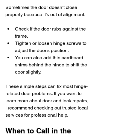
Sometimes the door doesn’t close 
properly because it’s out of alignment.
Check if the door rubs against the 
frame.
Tighten or loosen hinge screws to 
adjust the door’s position.
You can also add thin cardboard 
shims behind the hinge to shift the 
door slightly.
These simple steps can fix most hinge-
related door problems. If you want to 
learn more about door and lock repairs, 
I recommend checking out trusted local 
services for professional help.
When to Call in the 