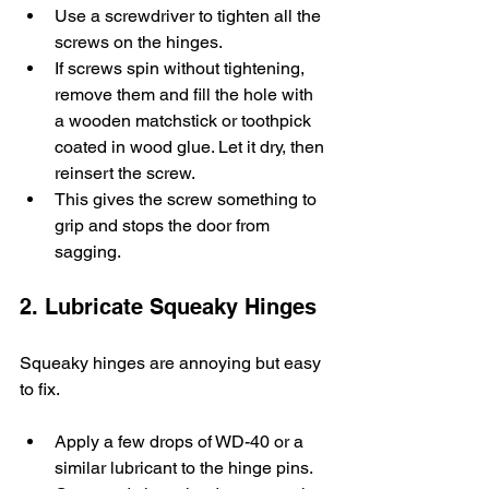
Use a screwdriver to tighten all the 
screws on the hinges.
If screws spin without tightening, 
remove them and fill the hole with 
a wooden matchstick or toothpick 
coated in wood glue. Let it dry, then 
reinsert the screw.
This gives the screw something to 
grip and stops the door from 
sagging.
2. Lubricate Squeaky Hinges
Squeaky hinges are annoying but easy 
to fix.
Apply a few drops of WD-40 or a 
similar lubricant to the hinge pins.