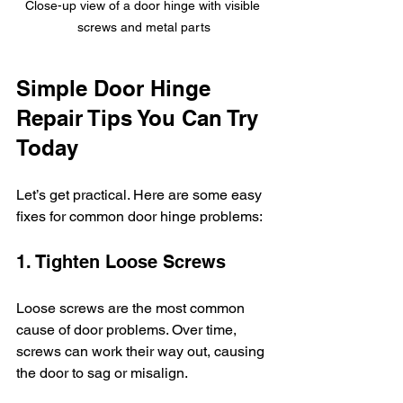
Close-up view of a door hinge with visible 
screws and metal parts
Simple Door Hinge 
Repair Tips You Can Try 
Today
Let’s get practical. Here are some easy 
fixes for common door hinge problems:
1. Tighten Loose Screws
Loose screws are the most common 
cause of door problems. Over time, 
screws can work their way out, causing 
the door to sag or misalign.