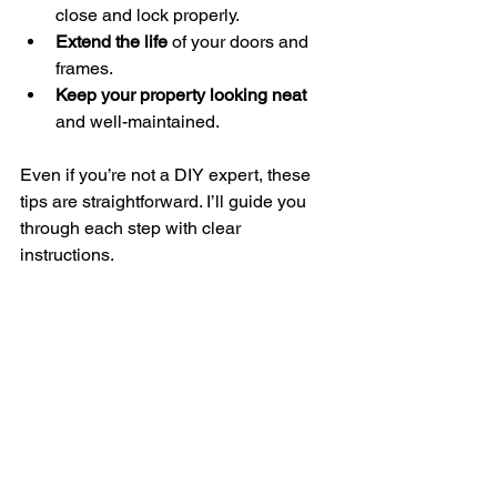
close and lock properly.
Extend the life
 of your doors and 
frames.
Keep your property looking neat
and well-maintained.
Even if you’re not a DIY expert, these 
tips are straightforward. I’ll guide you 
through each step with clear 
instructions.