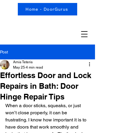
Home - DoorGurus
Post
Arnis Teteris
May 25
4 min read
Effortless Door and Lock
Repairs in Bath: Door
Hinge Repair Tips
When a door sticks, squeaks, or just 
won’t close properly, it can be 
frustrating. I know how important it is to 
have doors that work smoothly and 