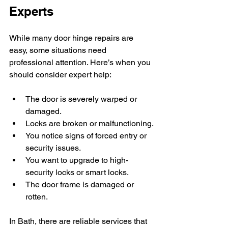
Experts
While many door hinge repairs are 
easy, some situations need 
professional attention. Here’s when you 
should consider expert help:
The door is severely warped or 
damaged.
Locks are broken or malfunctioning.
You notice signs of forced entry or 
security issues.
You want to upgrade to high-
security locks or smart locks.
The door frame is damaged or 
rotten.
In Bath, there are reliable services that 