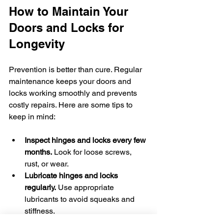
How to Maintain Your 
Doors and Locks for 
Longevity
Prevention is better than cure. Regular 
maintenance keeps your doors and 
locks working smoothly and prevents 
costly repairs. Here are some tips to 
keep in mind:
Inspect hinges and locks every few 
months.
 Look for loose screws, 
rust, or wear.
Lubricate hinges and locks 
regularly.
 Use appropriate 
lubricants to avoid squeaks and 
stiffness.