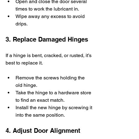
Open and close the door several 
times to work the lubricant in.
Wipe away any excess to avoid 
drips.
3. Replace Damaged Hinges
If a hinge is bent, cracked, or rusted, it’s 
best to replace it.
Remove the screws holding the 
old hinge.
Take the hinge to a hardware store 
to find an exact match.
Install the new hinge by screwing it 
into the same position.
4. Adjust Door Alignment